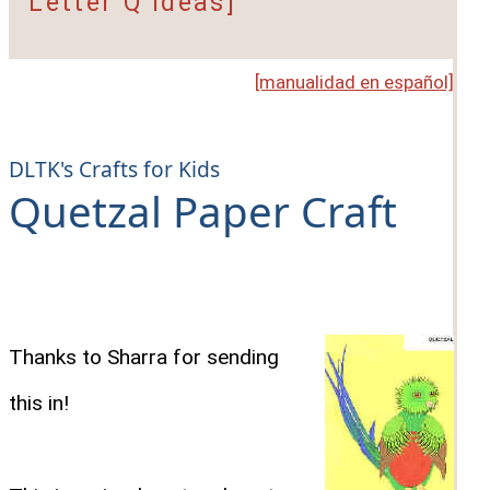
Letter Q Ideas]
[manualidad en español]
DLTK's Crafts for Kids
Quetzal Paper Craft
Thanks to Sharra for sending
this in!