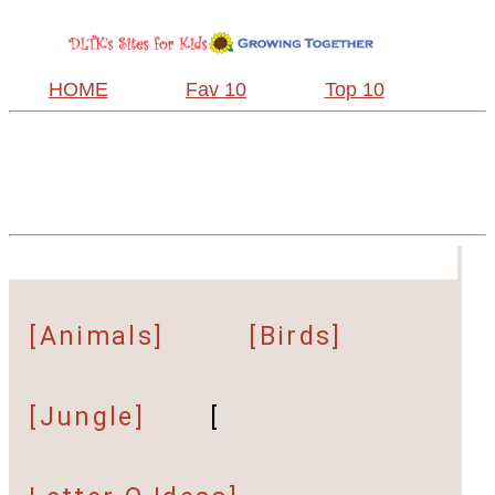
HOME
Fav 10
Top 10
[Animals]
[Birds]
[Jungle]
[