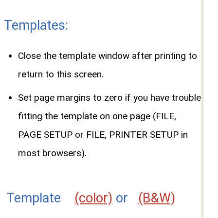
Templates:
Close the template window after printing to
return to this screen.
Set page margins to zero if you have trouble
fitting the template on one page (FILE,
PAGE SETUP or FILE, PRINTER SETUP in
most browsers).
Template
(color)
or
(B&W)