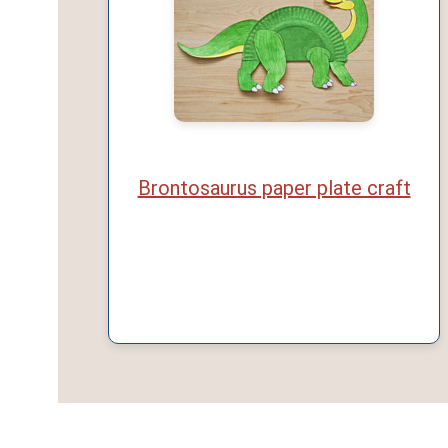
Brontosaurus paper plate craft