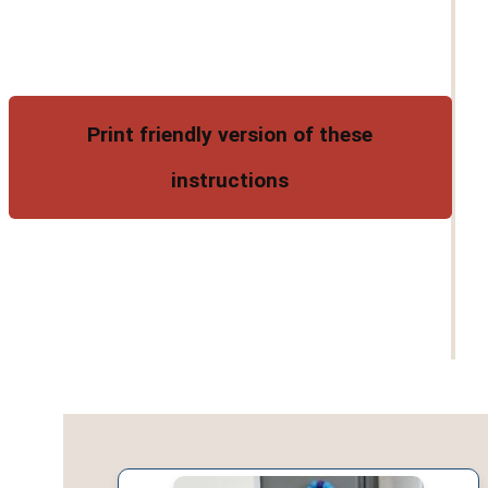
Print friendly version of these
instructions