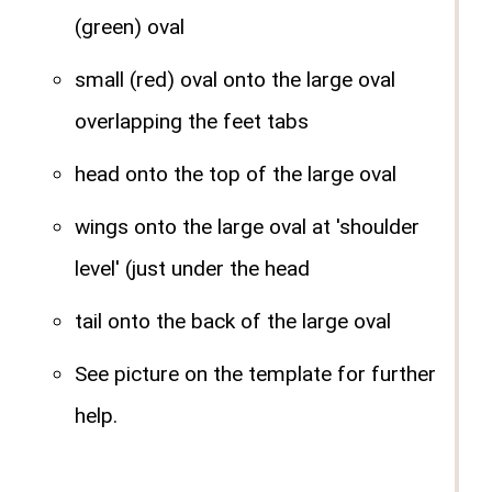
(green) oval
small (red) oval onto the large oval
overlapping the feet tabs
head onto the top of the large oval
wings onto the large oval at 'shoulder
level' (just under the head
tail onto the back of the large oval
See picture on the template for further
help.