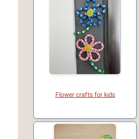
Flower crafts for kids