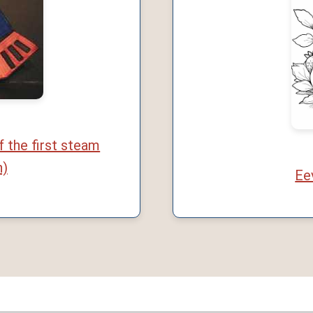
f the first steam
n)
Ee