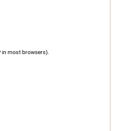
P in most browsers).