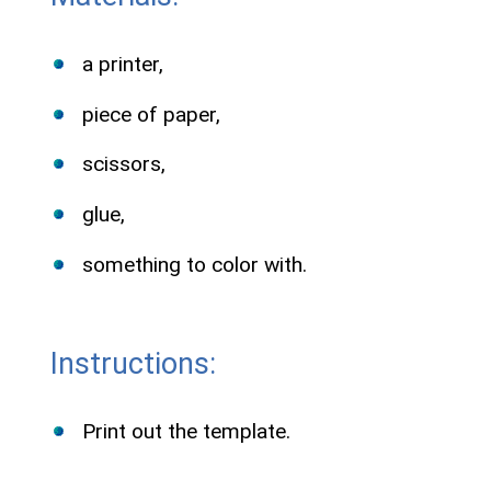
a printer,
piece of paper,
scissors,
glue,
something to color with.
Instructions:
Print out the template.