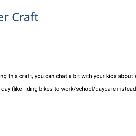
r Craft
g this craft, you can chat a bit with your kids about a
day (like riding bikes to work/school/daycare instead