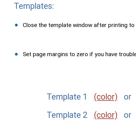
Templates:
Close the template window after printing to 
Set page margins to zero if you have troubl
Template 1
(color)
o
Template 2
(color)
o