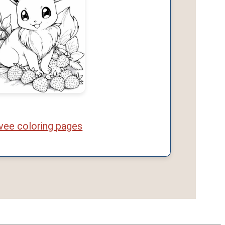
vee coloring pages