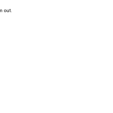
m out.