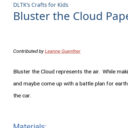
DLTK's Crafts for Kids
Bluster the Cloud Pape
Contributed by
Leanne Guenther
Bluster the Cloud represents the air. While makin
and maybe come up with a battle plan for earth 
the car.
Materials: