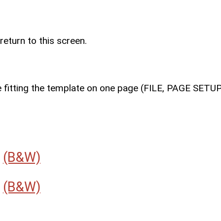
return to this screen.
e fitting the template on one page (FILE, PAGE SETU
r
(B&W)
r
(B&W)