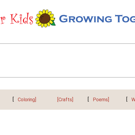
[
Coloring]
[Crafts]
[
Poems]
[
W