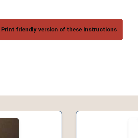
Print friendly version of these instructions