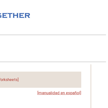
orksheets]
[manualidad en español]