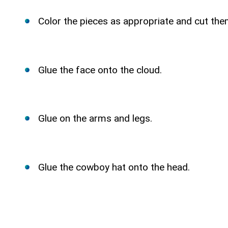
Color the pieces as appropriate and cut the
Glue the face onto the cloud.
Glue on the arms and legs.
Glue the cowboy hat onto the head.