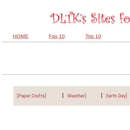
HOME
Fav 10
Top 10
[Paper Crafts]
[
Weather]
[
Earth Day]