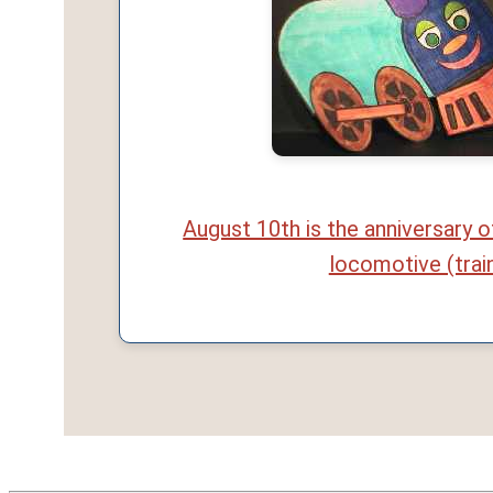
August 10th is the anniversary o
locomotive (trai