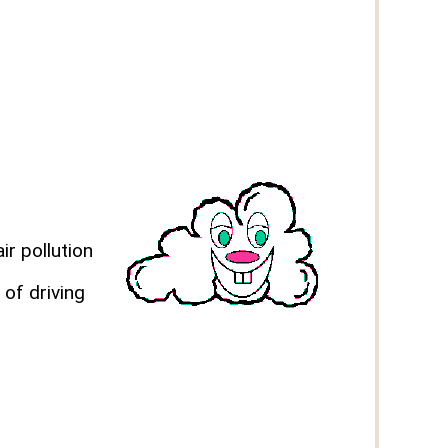
ir pollution
 of driving