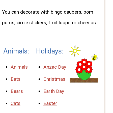
You can decorate with bingo daubers, pom
poms, circle stickers, fruit loops or cheerios.
Animals:
Holidays:
Animals
Anzac Day
Bats
Christmas
Bears
Earth Day
Cats
Easter