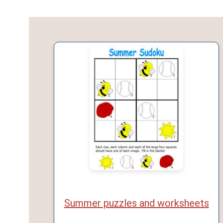
Summer puzzles and worksheets