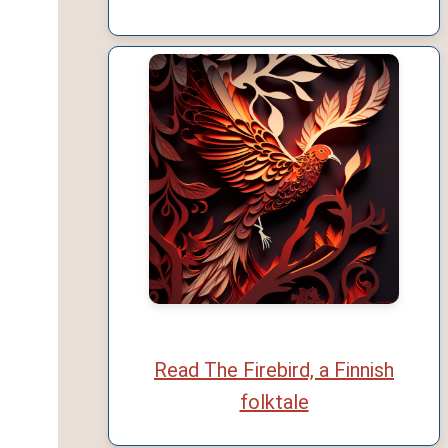
Read The Firebird, a Finnish
folktale