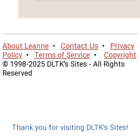
About Leanne
•
Contact Us
•
Privacy
Policy
•
Terms of Service
•
Copyright
© 1998-2025 DLTK's Sites - All Rights
Reserved
Thank you for visiting DLTK's Sites!