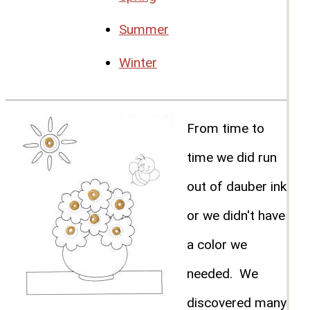
Summer
Winter
From time to
time we did run
out of dauber ink
or we didn't have
a color we
needed. We
discovered many