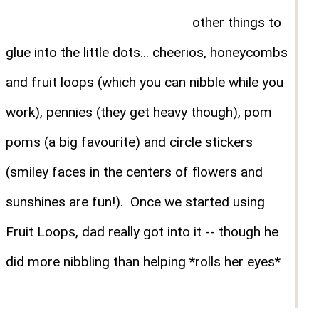
other things to
glue into the little dots... cheerios, honeycombs
and fruit loops (which you can nibble while you
work), pennies (they get heavy though), pom
poms (a big favourite) and circle stickers
(smiley faces in the centers of flowers and
sunshines are fun!). Once we started using
Fruit Loops, dad really got into it -- though he
did more nibbling than helping *rolls her eyes*