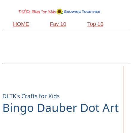
HOME
Fav 10
Top 10
DLTK's Crafts for Kids
Bingo Dauber Dot Art