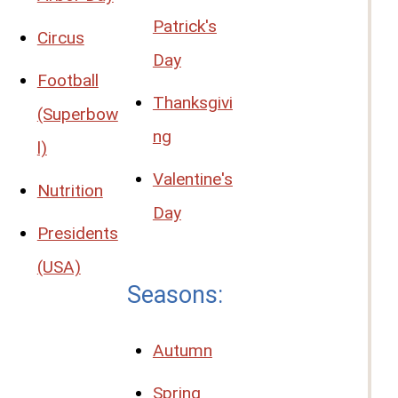
Patrick's
Circus
Day
Football
Thanksgivi
(Superbow
ng
l)
Valentine's
Nutrition
Day
Presidents
(USA)
Seasons:
Autumn
Spring