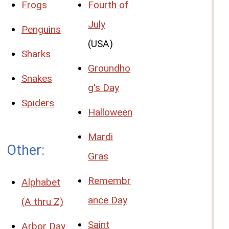
Frogs
Fourth of
July
Penguins
(USA)
Sharks
Groundho
Snakes
g's Day
Spiders
Halloween
Mardi
Other:
Gras
Remembr
Alphabet
ance Day
(A thru Z)
Saint
Arbor Day