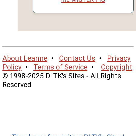
About Leanne
•
Contact Us
•
Privacy
Policy
•
Terms of Service
•
Copyright
© 1998-2025 DLTK's Sites - All Rights
Reserved