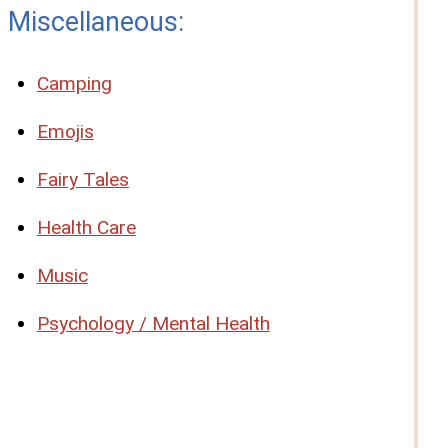
Miscellaneous:
Camping
Emojis
Fairy Tales
Health Care
Music
Psychology / Mental Health