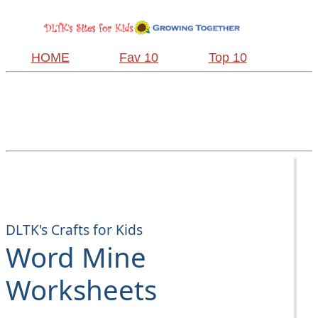
HOME
Fav 10
Top 10
DLTK's Crafts for Kids
Word Mine
Worksheets