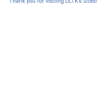
Thank you for visiting DLTK's Sites!