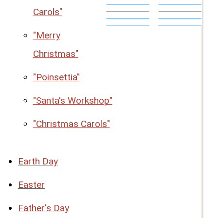
Carols"
"Merry
Christmas"
"Poinsettia"
"Santa's Workshop"
"Christmas Carols"
Earth Day
Easter
Father's Day