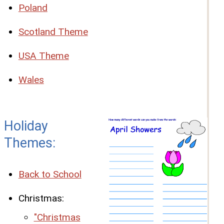
Poland
Scotland Theme
USA Theme
Wales
Holiday
Themes:
Back to School
Christmas:
"Christmas