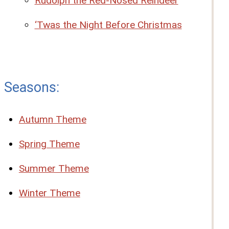
Rudolph the Red-Nosed Reindeer
‘Twas the Night Before Christmas
Seasons:
Autumn Theme
Spring Theme
Summer Theme
Winter Theme