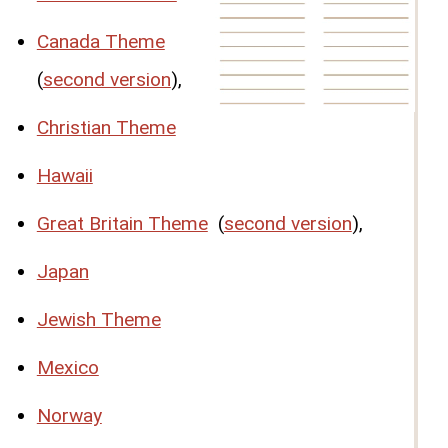
Canada Theme
(
second version
),
Christian Theme
Hawaii
Great Britain Theme
(
second version
),
Japan
Jewish Theme
Mexico
Norway