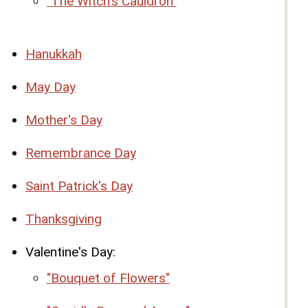
"The Witch's Cauldron"
Hanukkah
May Day
Mother's Day
Remembrance Day
Saint Patrick's Day
Thanksgiving
Valentine's Day:
"Bouquet of Flowers"