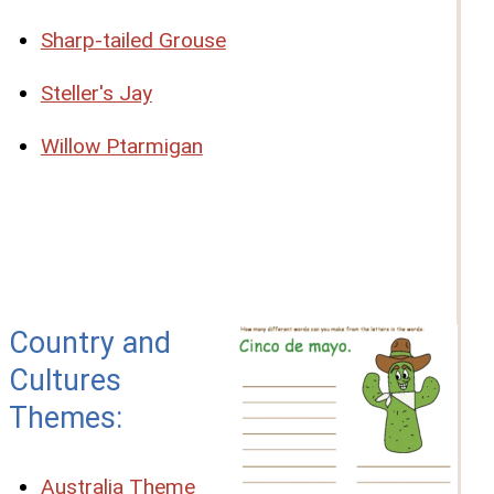
Sharp-tailed Grouse
Steller's Jay
Willow Ptarmigan
Country and
Cultures
Themes:
Australia Theme