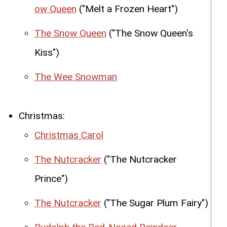
ow Queen
("Melt a Frozen Heart")
The Snow Queen
("The Snow Queen's
Kiss")
The Wee Snowman
Christmas:
Christmas Carol
The Nutcracker
("The Nutcracker
Prince")
The Nutcracker
("The Sugar Plum Fairy")