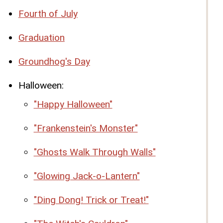
Fourth of July
Graduation
Groundhog's Day
Halloween:
"Happy Halloween"
"Frankenstein's Monster"
"Ghosts Walk Through Walls"
"Glowing Jack-o-Lantern"
"Ding Dong! Trick or Treat!"