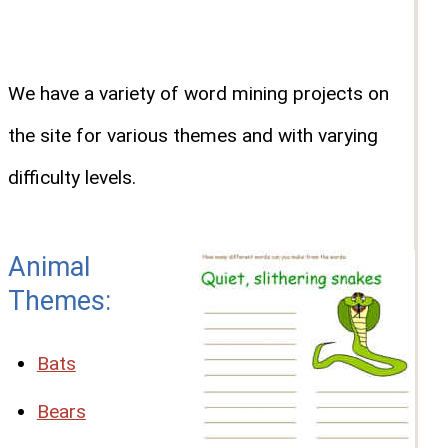
We have a variety of word mining projects on
the site for various themes and with varying
difficulty levels.
Animal
Themes:
Bats
Bears