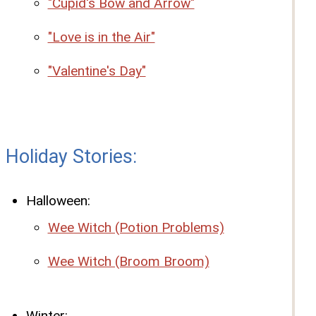
"Cupid's Bow and Arrow"
"Love is in the Air"
"Valentine's Day"
Holiday Stories:
Halloween:
Wee Witch (Potion Problems)
Wee Witch (Broom Broom)
Winter: