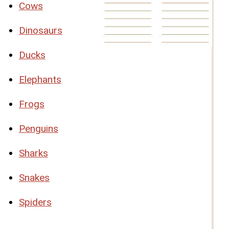
Cows
Dinosaurs
Ducks
Elephants
Frogs
Penguins
Sharks
Snakes
Spiders