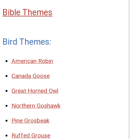
Bible Themes
Bird Themes:
American Robin
Canada Goose
Great Horned Owl
Northern Goshawk
Pine Grosbeak
Ruffed Grouse