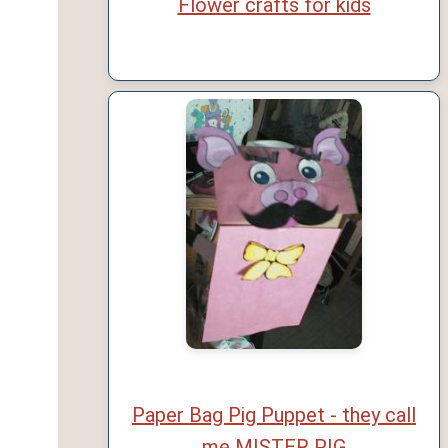
Flower crafts for kids
Paper Bag Pig Puppet - they call
me MISTER PIG