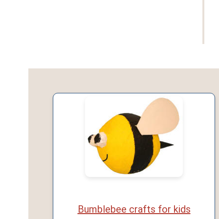
Bumblebee crafts for kids