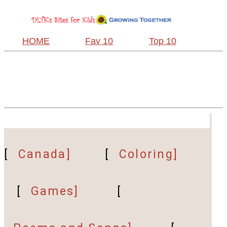
HOME
Fav 10
Top 10
[
Canada]
[
Coloring]
[
Games]
[