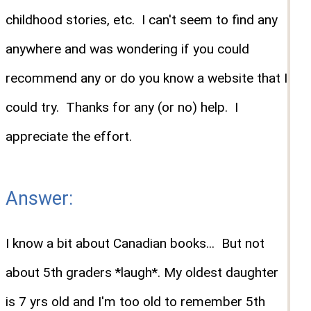
childhood stories, etc. I can't seem to find any
anywhere and was wondering if you could
recommend any or do you know a website that I
could try. Thanks for any (or no) help. I
appreciate the effort.
Answer:
I know a bit about Canadian books... But not
about 5th graders *laugh*. My oldest daughter
is 7 yrs old and I'm too old to remember 5th