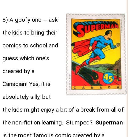
8) A goofy one -- ask
the kids to bring their
comics to school and
guess which one's
created by a
Canadian! Yes, it is
absolutely silly, but
the kids might enjoy a bit of a break from all of
the non-fiction learning. Stumped?
Superman
is the most famous comic created by a