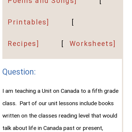
Poems and Songs]
[
Printables]
[
Recipes]
[
Worksheets]
Question:
I am teaching a Unit on Canada to a fifth grade
class. Part of our unit lessons include books
written on the classes reading level that would
talk about life in Canada past or present,