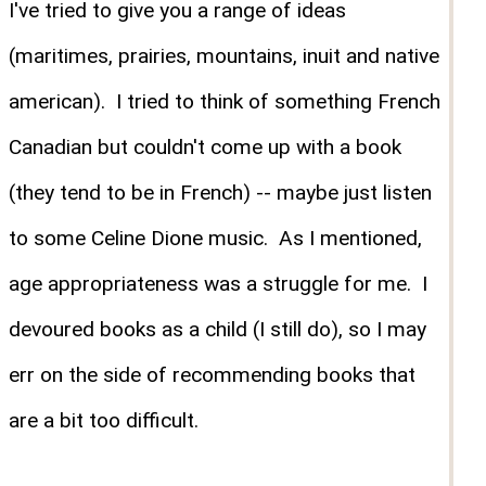
I've tried to give you a range of ideas
(maritimes, prairies, mountains, inuit and native
american). I tried to think of something French
Canadian but couldn't come up with a book
(they tend to be in French) -- maybe just listen
to some Celine Dione music. As I mentioned,
age appropriateness was a struggle for me. I
devoured books as a child (I still do), so I may
err on the side of recommending books that
are a bit too difficult.