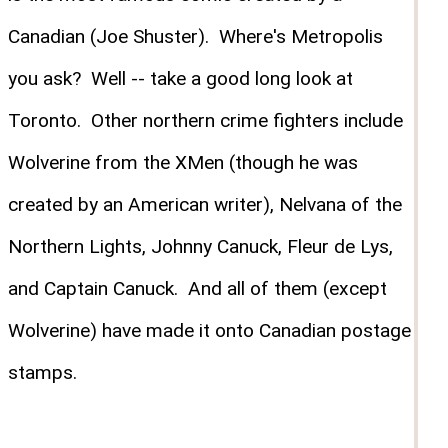
Canadian (Joe Shuster). Where's Metropolis
you ask? Well -- take a good long look at
Toronto. Other northern crime fighters include
Wolverine from the XMen (though he was
created by an American writer), Nelvana of the
Northern Lights, Johnny Canuck, Fleur de Lys,
and Captain Canuck. And all of them (except
Wolverine) have made it onto Canadian postage
stamps.