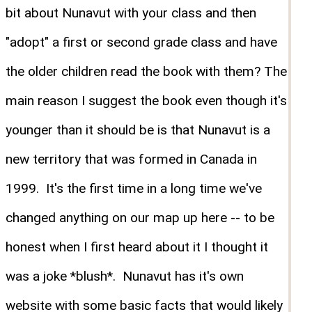
bit about Nunavut with your class and then
"adopt" a first or second grade class and have
the older children read the book with them? The
main reason I suggest the book even though it's
younger than it should be is that Nunavut is a
new territory that was formed in Canada in
1999. It's the first time in a long time we've
changed anything on our map up here -- to be
honest when I first heard about it I thought it
was a joke *blush*. Nunavut has it's own
website with some basic facts that would likely