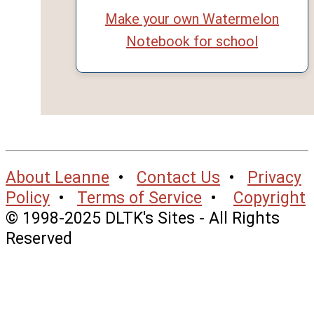
Make your own Watermelon
Notebook for school
About Leanne
•
Contact Us
•
Privacy
Policy
•
Terms of Service
•
Copyright
© 1998-2025 DLTK's Sites - All Rights
Reserved