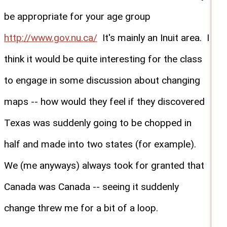
be appropriate for your age group
http://www.gov.nu.ca/
It's mainly an Inuit area. I
think it would be quite interesting for the class
to engage in some discussion about changing
maps -- how would they feel if they discovered
Texas was suddenly going to be chopped in
half and made into two states (for example).
We (me anyways) always took for granted that
Canada was Canada -- seeing it suddenly
change threw me for a bit of a loop.