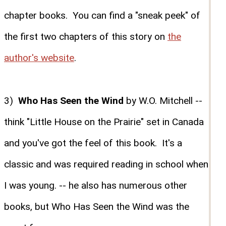
chapter books. You can find a "sneak peek" of
the first two chapters of this story on
the
author's website
.
3)
Who Has Seen the Wind
by W.O. Mitchell --
think "Little House on the Prairie" set in Canada
and you've got the feel of this book. It's a
classic and was required reading in school when
I was young. -- he also has numerous other
books, but Who Has Seen the Wind was the