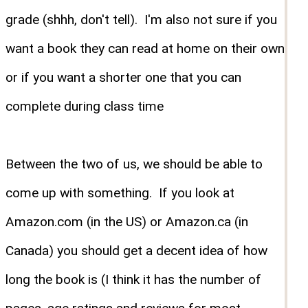
grade (shhh, don't tell). I'm also not sure if you
want a book they can read at home on their own
or if you want a shorter one that you can
complete during class time
Between the two of us, we should be able to
come up with something. If you look at
Amazon.com (in the US) or Amazon.ca (in
Canada) you should get a decent idea of how
long the book is (I think it has the number of