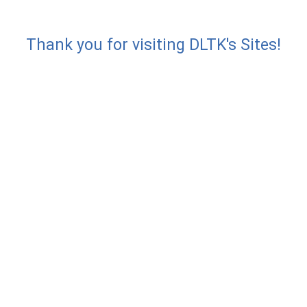
Thank you for visiting DLTK's Sites!