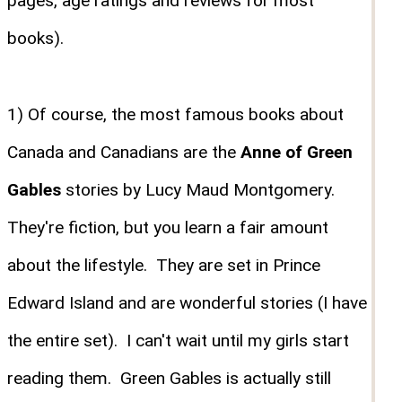
pages, age ratings and reviews for most
books).
1) Of course, the most famous books about
Canada and Canadians are the
Anne of Green
Gables
stories by Lucy Maud Montgomery.
They're fiction, but you learn a fair amount
about the lifestyle. They are set in Prince
Edward Island and are wonderful stories (I have
the entire set). I can't wait until my girls start
reading them. Green Gables is actually still