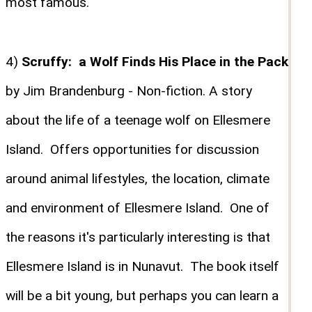
most famous.
4)
Scruffy: a Wolf Finds His Place in the Pack
by Jim Brandenburg - Non-fiction. A story
about the life of a teenage wolf on Ellesmere
Island. Offers opportunities for discussion
around animal lifestyles, the location, climate
and environment of Ellesmere Island. One of
the reasons it's particularly interesting is that
Ellesmere Island is in Nunavut. The book itself
will be a bit young, but perhaps you can learn a