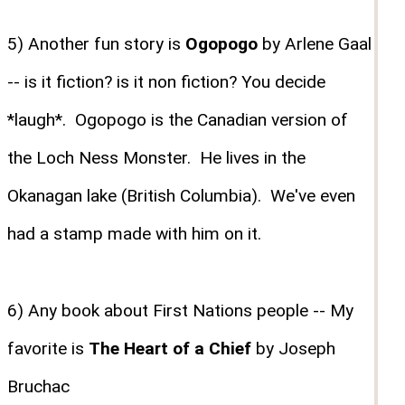
5) Another fun story is
Ogopogo
by Arlene Gaal
-- is it fiction? is it non fiction? You decide
*laugh*. Ogopogo is the Canadian version of
the Loch Ness Monster. He lives in the
Okanagan lake (British Columbia). We've even
had a stamp made with him on it.
6) Any book about First Nations people -- My
favorite is
The Heart of a Chief
by Joseph
Bruchac