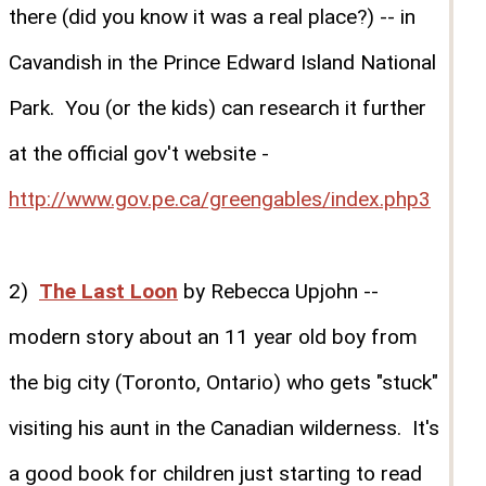
there (did you know it was a real place?) -- in
Cavandish in the Prince Edward Island National
Park. You (or the kids) can research it further
at the official gov't website -
http://www.gov.pe.ca/greengables/index.php3
2)
The Last Loon
by Rebecca Upjohn --
modern story about an 11 year old boy from
the big city (Toronto, Ontario) who gets "stuck"
visiting his aunt in the Canadian wilderness. It's
a good book for children just starting to read