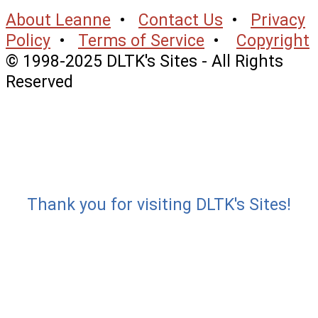
About Leanne
•
Contact Us
•
Privacy
Policy
•
Terms of Service
•
Copyright
© 1998-2025 DLTK's Sites - All Rights
Reserved
Thank you for visiting DLTK's Sites!