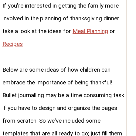
If you're interested in getting the family more
involved in the planning of thanksgiving dinner
take a look at the ideas for
Meal Planning
or
Recipes
Below are some ideas of how children can
embrace the importance of being thankful!
Bullet journalling may be a time consuming task
if you have to design and organize the pages
from scratch. So we've included some
templates that are all ready to go; just fill them