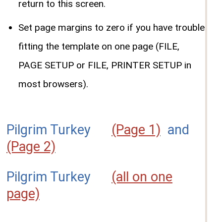
return to this screen.
Set page margins to zero if you have trouble
fitting the template on one page (FILE,
PAGE SETUP or FILE, PRINTER SETUP in
most browsers).
Pilgrim Turkey
(Page 1)
and
(Page 2)
Pilgrim Turkey
(all on one
page)