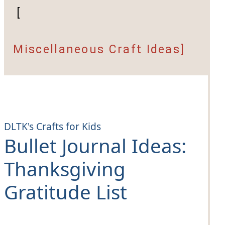
[
Miscellaneous Craft Ideas]
DLTK's Crafts for Kids
Bullet Journal Ideas:
Thanksgiving
Gratitude List