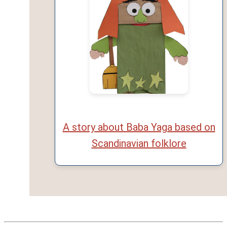
A story about Baba Yaga based on
Scandinavian folklore