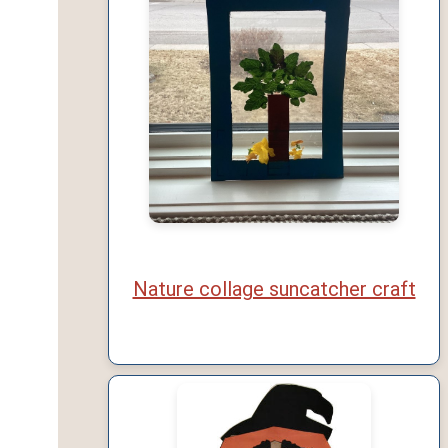
Nature collage suncatcher craft