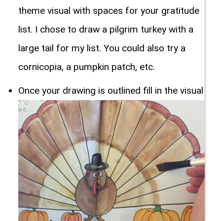
theme visual with spaces for your gratitude
list. I chose to draw a pilgrim turkey with a
large tail for my list. You could also try a
cornicopia, a pumpkin patch, etc.
Once your drawing is outlined fill in the visual