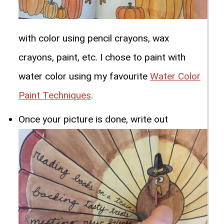
with color using pencil crayons, wax
crayons, paint, etc. I chose to paint with
water color using my favourite
Water Color
Paint Techniques
.
Once your picture is done, write out