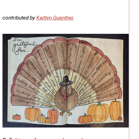
contributed by
Kaitlyn Guenther