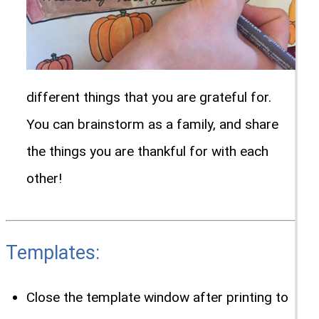
different things that you are grateful for.
You can brainstorm as a family, and share
the things you are thankful for with each
other!
Templates:
Close the template window after printing to