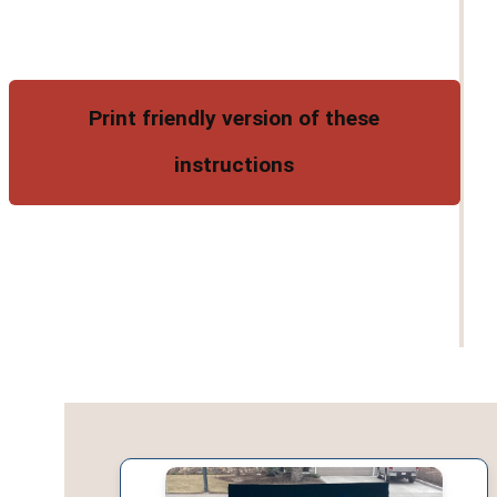
Print friendly version of these
instructions