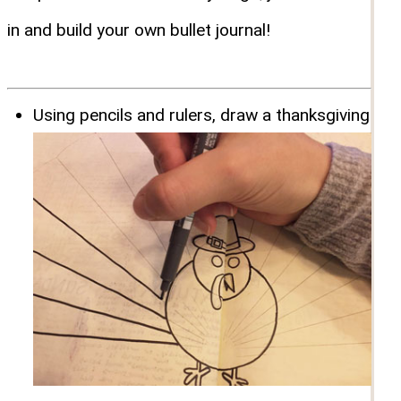
in and build your own bullet journal!
Using pencils and rulers, draw a thanksgiving