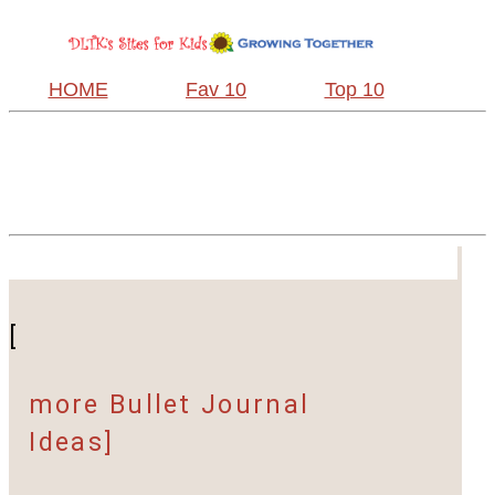
HOME
Fav 10
Top 10
[
more Bullet Journal
Ideas]