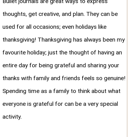
Bullet journals are great ways to express
thoughts, get creative, and plan. They can be
used for all occasions; even holidays like
thanksgiving! Thanksgiving has always been my
favourite holiday; just the thought of having an
entire day for being grateful and sharing your
thanks with family and friends feels so genuine!
Spending time as a family to think about what
everyone is grateful for can be a very special
activity.