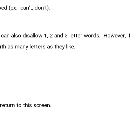
d (ex: can't, don't).
n also disallow 1, 2 and 3 letter words. However, if 
 as many letters as they like.
return to this screen.