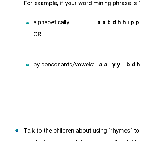
For example, if your word mining phrase is "
alphabetically:
a a b d h h i p p 
OR
by consonants/vowels:
a a i y y b d h 
Talk to the children about using "rhymes" to