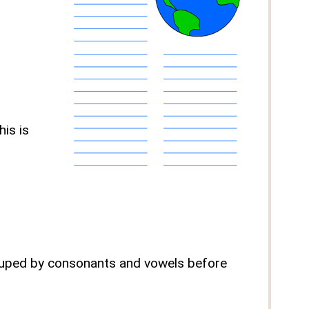
is is
grouped by consonants and vowels before