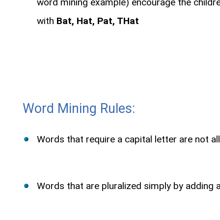
word mining example) encourage the children
with
Bat, Hat, Pat, THat
Word Mining Rules:
Words that require a capital letter are not al
Words that are pluralized simply by adding an