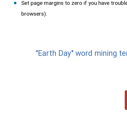
Set page margins to zero if you have troub
browsers).
"Earth Day" word minin