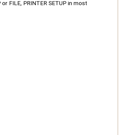
UP or FILE, PRINTER SETUP in most