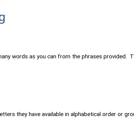
g
many words as you can from the phrases provided. Th
letters they have available in alphabetical order or 