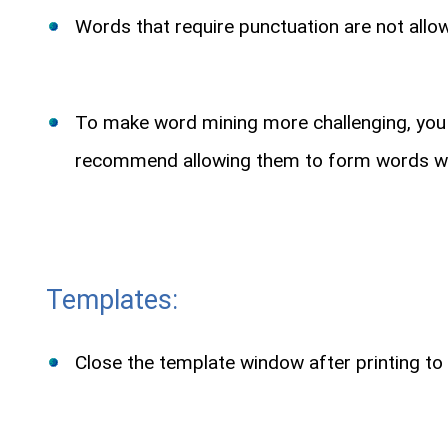
Words that require punctuation are not allowe
To make word mining more challenging, you ca
recommend allowing them to form words with
Templates:
Close the template window after printing to 