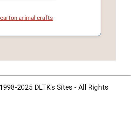
carton animal crafts
1998-2025 DLTK's Sites - All Rights