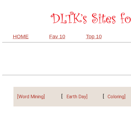
HOME
Fav 10
Top 10
[Word Mining]
[
Earth Day]
[
Coloring]