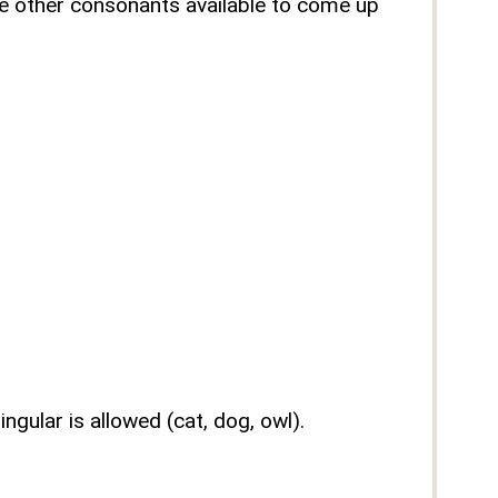
the other consonants available to come up
ngular is allowed (cat, dog, owl).