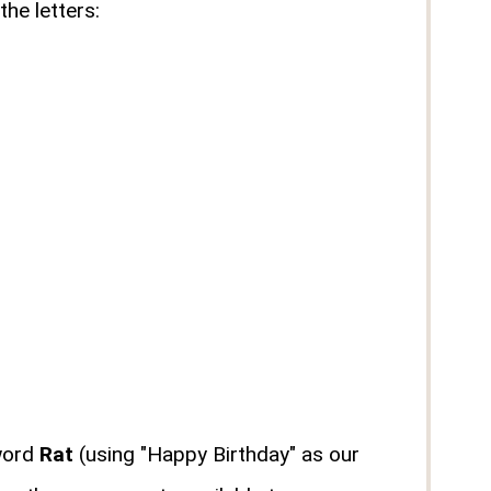
he letters:
 word
Rat
(using "Happy Birthday" as our