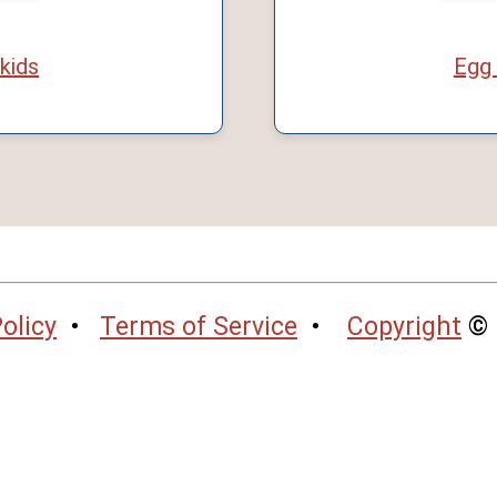
 kids
Egg 
olicy
•
Terms of Service
•
Copyright
© 