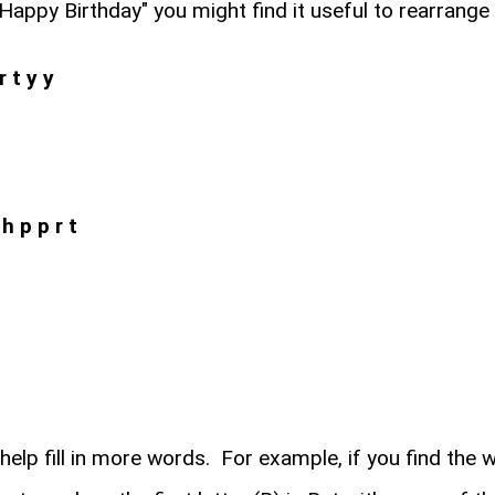
Happy Birthday" you might find it useful to rearrange t
r t y y
h p p r t
 help fill in more words. For example, if you find the