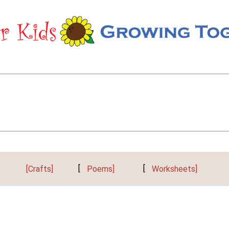
[Crafts]
[
Poems]
[
Worksheets]