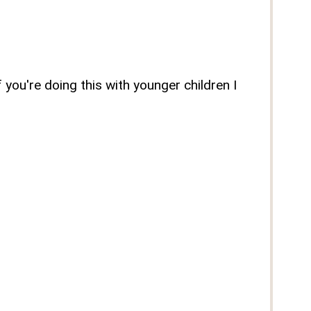
you're doing this with younger children I