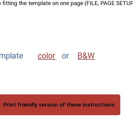
le fitting the template on one page (FILE, PAGE SET
g template
color
or
B&W
Print friendly version of these instructions