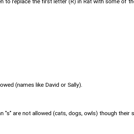
 to replace the first letter (R) in Rat with some of 
lowed (names like David or Sally).
 "s" are not allowed (cats, dogs, owls) though their si