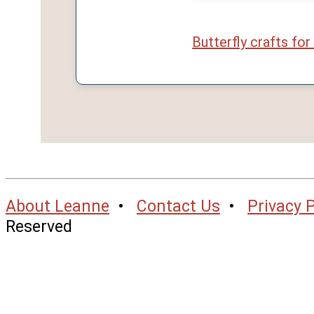
Butterfly crafts for
About Leanne
•
Contact Us
•
Privacy P
Reserved