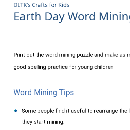
DLTK's Crafts for Kids
Earth Day Word Minin
Print out the word mining puzzle and make as 
good spelling practice for young children.
Word Mining Tips
Some people find it useful to rearrange the 
they start mining.