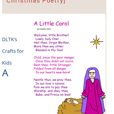
Christmas Poetry]
DLTK's
Crafts for
Kids
A