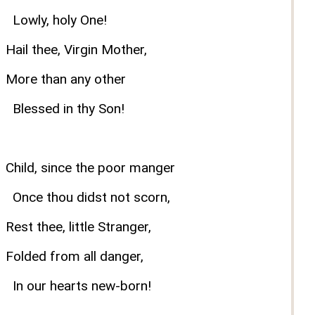
Lowly, holy One!
Hail thee, Virgin Mother,
More than any other
Blessed in thy Son!
Child, since the poor manger
Once thou didst not scorn,
Rest thee, little Stranger,
Folded from all danger,
In our hearts new-born!