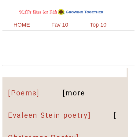
HOME
Fav 10
Top 10
[Poems]
[more
Evaleen Stein poetry]
[