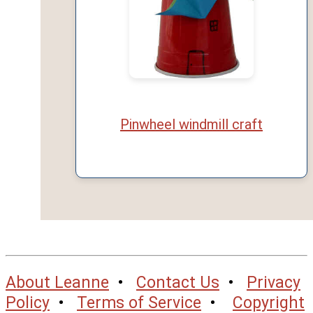
Pinwheel windmill craft
About Leanne
•
Contact Us
•
Privacy
Policy
•
Terms of Service
•
Copyright