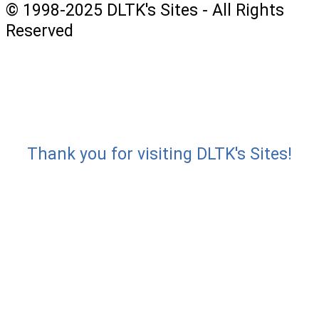
© 1998-2025 DLTK's Sites - All Rights
Reserved
Thank you for visiting DLTK's Sites!