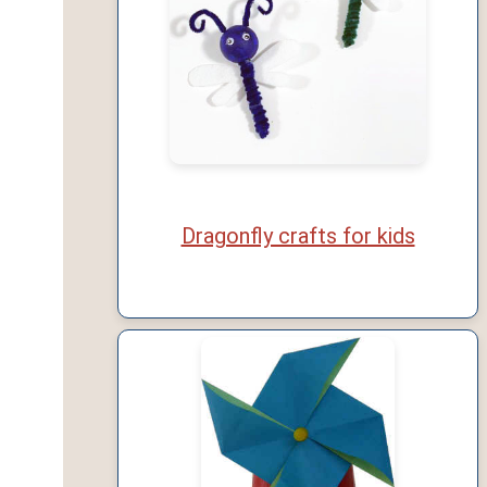
Dragonfly crafts for kids