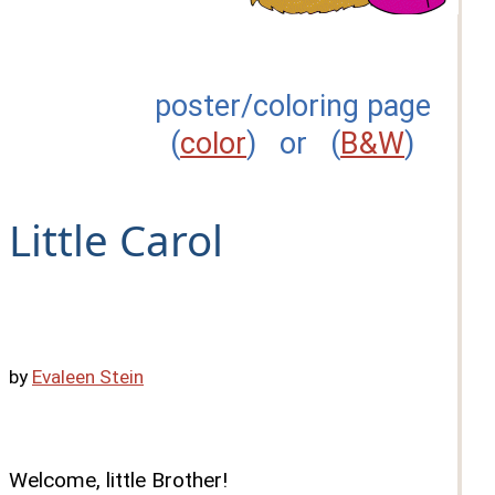
poster/coloring page
(
color
) or (
B&W
)
Little Carol
by
Evaleen Stein
Welcome, little Brother!