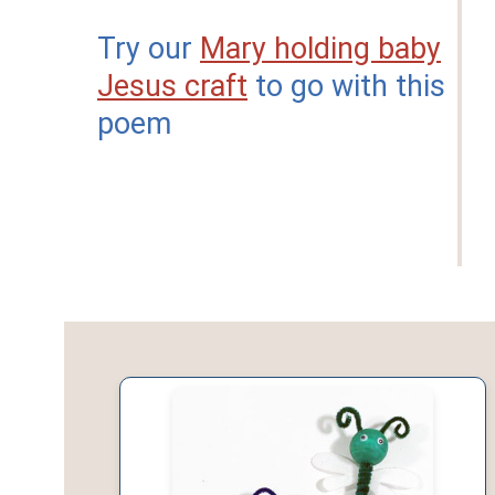
Try our
Mary holding baby
Jesus craft
to go with this
poem