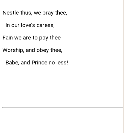
Nestle thus, we pray thee,
In our love's caress;
Fain we are to pay thee
Worship, and obey thee,
Babe, and Prince no less!