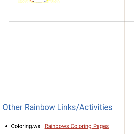
Other Rainbow Links/Activities
Coloring.ws:
Rainbows Coloring Pages