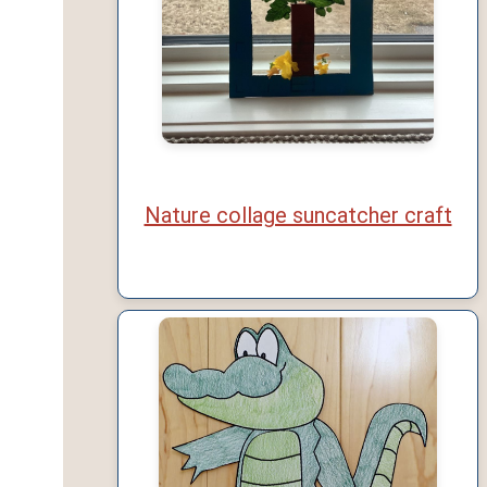
Nature collage suncatcher craft