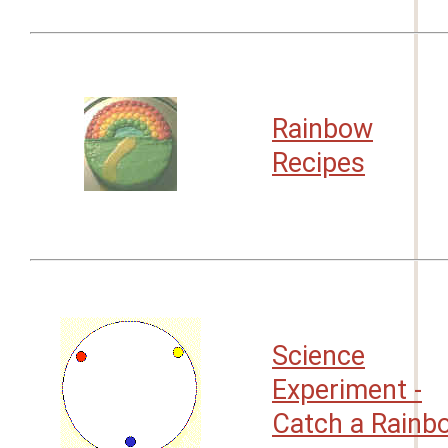
Rainbow
Recipes
Science
Experiment -
Catch a Rainb