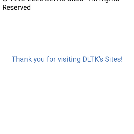
Reserved
Thank you for visiting DLTK's Sites!