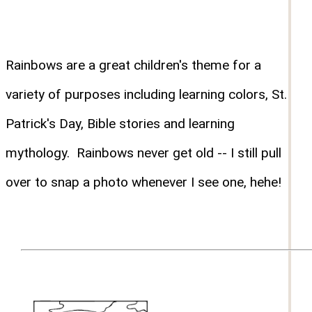
Rainbows are a great children's theme for a
variety of purposes including learning colors, St.
Patrick's Day, Bible stories and learning
mythology. Rainbows never get old -- I still pull
over to snap a photo whenever I see one, hehe!