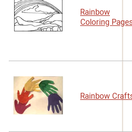
Rainbow
Coloring Page
Rainbow Craft