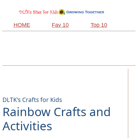
HOME
Fav 10
Top 10
DLTK's Crafts for Kids
Rainbow Crafts and
Activities