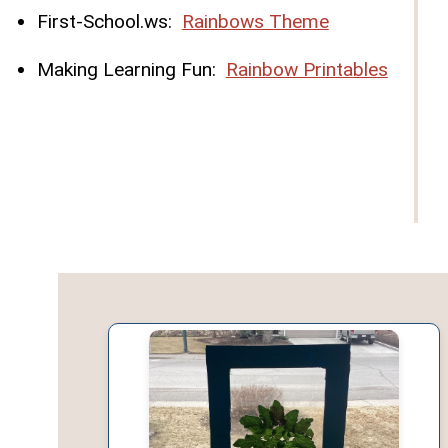
First-School.ws:
Rainbows Theme
Making Learning Fun:
Rainbow Printables