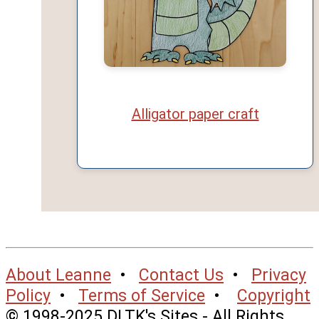
Alligator paper craft
About Leanne
•
Contact Us
•
Privacy
Policy
•
Terms of Service
•
Copyright
© 1998-2025 DLTK's Sites - All Rights