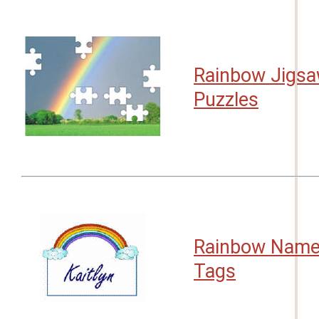
Rainbow Jigs
Puzzles
Rainbow Nam
Tags