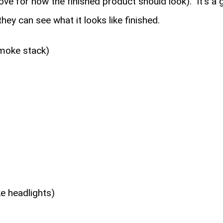
ove for how the finished product should look). It's a
hey can see what it looks like finished.
smoke stack)
ke headlights)