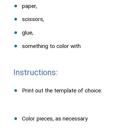
paper,
scissors,
glue,
something to color with
Instructions:
Print out the template of choice.
Color pieces, as necessary