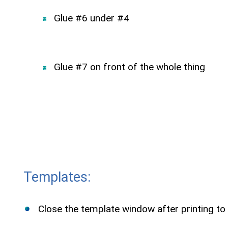
Glue #6 under #4
Glue #7 on front of the whole thing
Templates:
Close the template window after printing to 