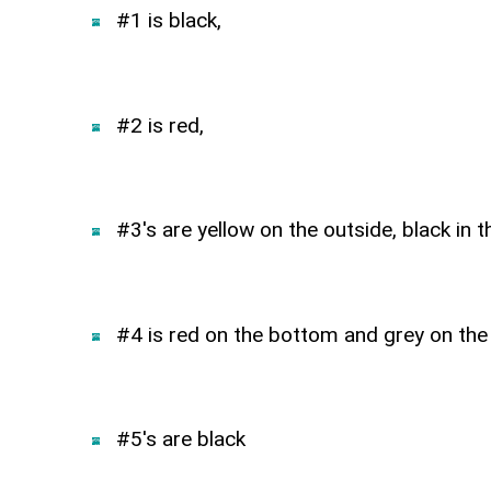
#1 is black,
#2 is red,
#3's are yellow on the outside, black in t
#4 is red on the bottom and grey on the
#5's are black