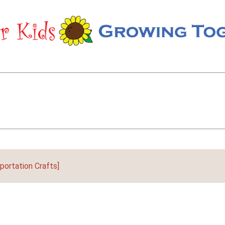
portation Crafts]