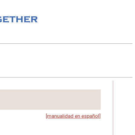
[manualidad en español]