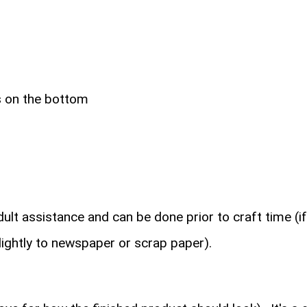
bs on the bottom
ult assistance and can be done prior to craft time (if
lightly to newspaper or scrap paper).