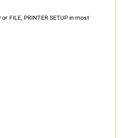
UP or FILE, PRINTER SETUP in most