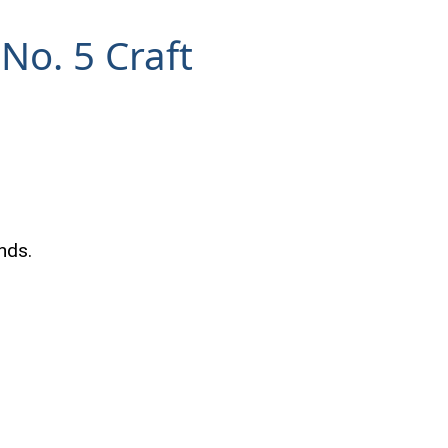
No. 5 Craft
nds.