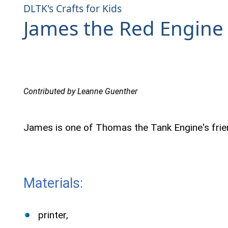
DLTK's Crafts for Kids
James the Red Engine 
Contributed by Leanne Guenther
James is one of Thomas the Tank Engine's frie
Materials:
printer,