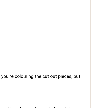
 you're colouring the cut out pieces, put