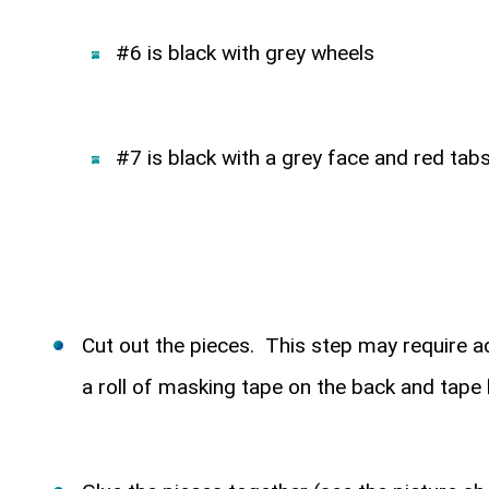
#6 is black with grey wheels
#7 is black with a grey face and red ta
Cut out the pieces. This step may require ad
a roll of masking tape on the back and tape 