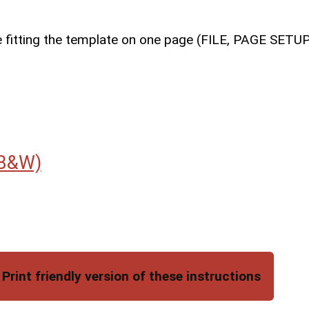
le fitting the template on one page (FILE, PAGE SET
B&W)
Print friendly version of these instructions