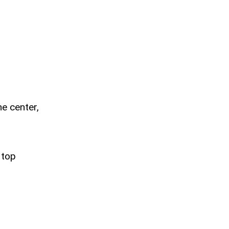
he center,
 top