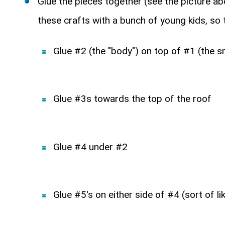
Glue the pieces together (see the picture ab
these crafts with a bunch of young kids, so t
Glue #2 (the "body") on top of #1 (the 
Glue #3s towards the top of the roof
Glue #4 under #2
Glue #5's on either side of #4 (sort of li