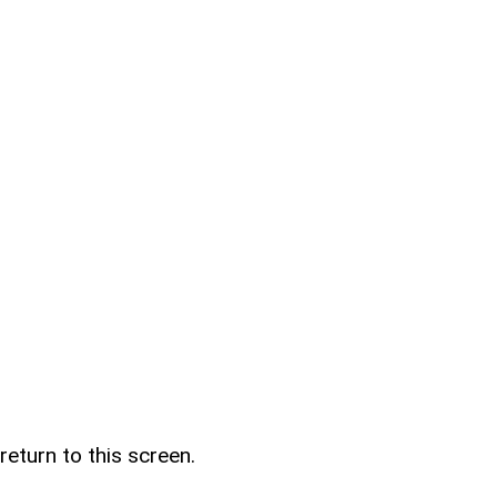
return to this screen.