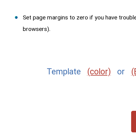
Set page margins to zero if you have troub
browsers).
Template
(color)
or
(