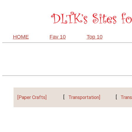
HOME
Fav 10
Top 10
[Paper Crafts]
[
Transportation]
[
Trans