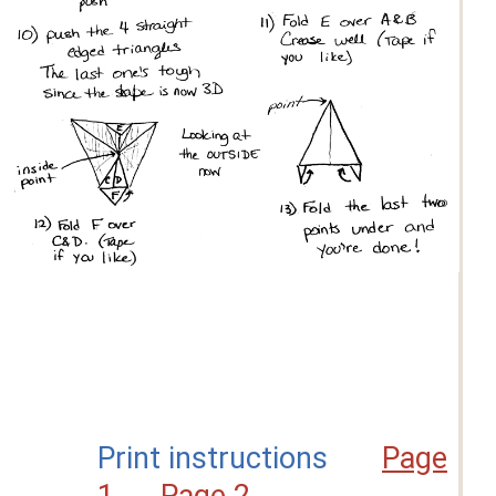
Print instructions
Page