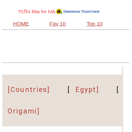
HOME
Fav 10
Top 10
[Countries]
[
Egypt]
[
Origami]