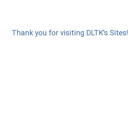
Thank you for visiting DLTK's Sites!