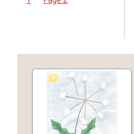
1
Page 2