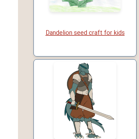
Dandelion seed craft for kids