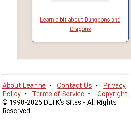
Learn a bit about Dungeons and
Dragons
About Leanne
•
Contact Us
•
Privacy
Policy
•
Terms of Service
•
Copyright
© 1998-2025 DLTK's Sites - All Rights
Reserved