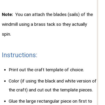
Note:
You can attach the blades (sails) of the
windmill using a brass tack so they actually
spin.
Instructions:
Print out the craft template of choice.
Color (if using the black and white version of
the craft) and cut out the template pieces.
Glue the large rectangular piece on first to