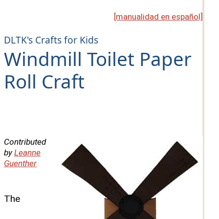
[manualidad en español]
DLTK's Crafts for Kids
Windmill Toilet Paper
Roll Craft
Contributed
by
Leanne
Guenther
The