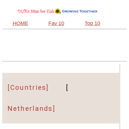
HOME
Fav 10
Top 10
[Countries]
[
Netherlands]