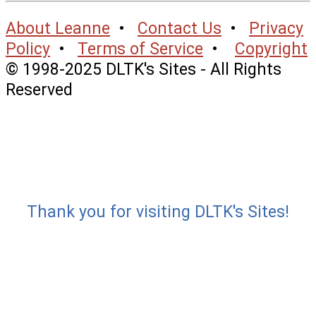
About Leanne
•
Contact Us
•
Privacy
Policy
•
Terms of Service
•
Copyright
© 1998-2025 DLTK's Sites - All Rights
Reserved
Thank you for visiting DLTK's Sites!