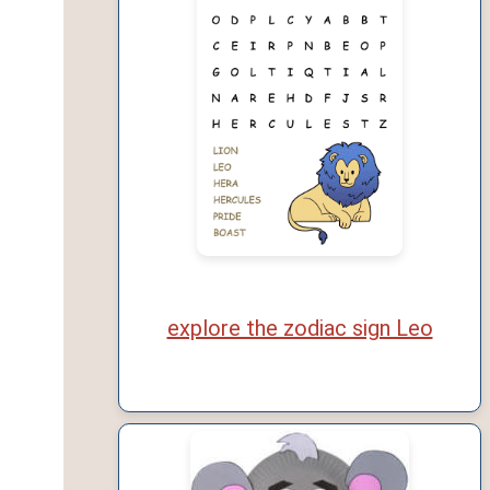
explore the zodiac sign Leo