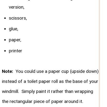
version,
scissors,
glue,
paper,
printer
Note:
You could use a paper cup (upside down)
instead of a toilet paper roll as the base of your
windmill. Simply paint it rather than wrapping
the rectangular piece of paper around it.