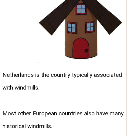
Netherlands is the country typically associated
with windmills.
Most other European countries also have many
historical windmills.