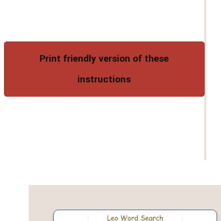
Print friendly version of these
instructions