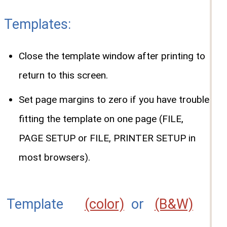
Templates:
Close the template window after printing to
return to this screen.
Set page margins to zero if you have trouble
fitting the template on one page (FILE,
PAGE SETUP or FILE, PRINTER SETUP in
most browsers).
Template
(color)
or
(B&W)