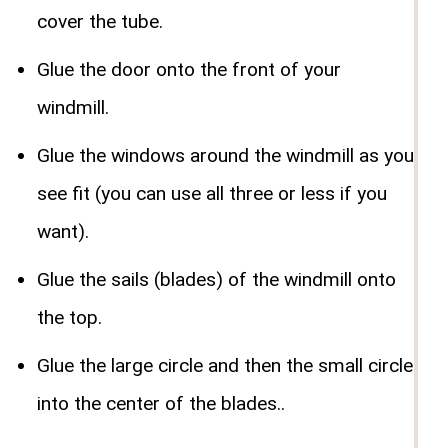
cover the tube.
Glue the door onto the front of your
windmill.
Glue the windows around the windmill as you
see fit (you can use all three or less if you
want).
Glue the sails (blades) of the windmill onto
the top.
Glue the large circle and then the small circle
into the center of the blades..