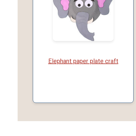
Elephant paper plate craft