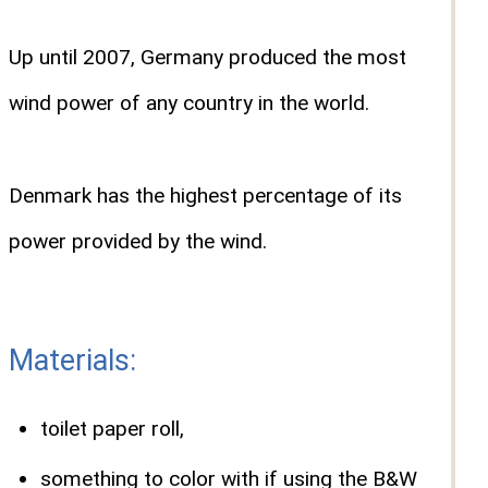
Up until 2007, Germany produced the most
wind power of any country in the world.
Denmark has the highest percentage of its
power provided by the wind.
Materials:
toilet paper roll,
something to color with if using the B&W