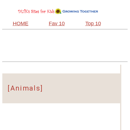
HOME
Fav 10
Top 10
[Animals]