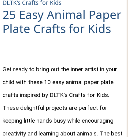
DLTK's Crafts for Kids
25 Easy Animal Paper
Plate Crafts for Kids
Get ready to bring out the inner artist in your
child with these 10 easy animal paper plate
crafts inspired by DLTK's Crafts for Kids.
These delightful projects are perfect for
keeping little hands busy while encouraging
creativity and learning about animals. The best