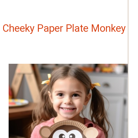
Cheeky Paper Plate Monkey