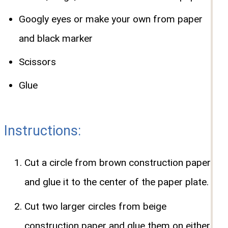
Googly eyes or make your own from paper
and black marker
Scissors
Glue
Instructions:
Cut a circle from brown construction paper
and glue it to the center of the paper plate.
Cut two larger circles from beige
construction paper and glue them on either