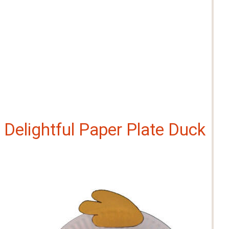
Delightful Paper Plate Duck