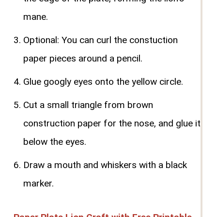
mane.
Optional: You can curl the constuction
paper pieces around a pencil.
Glue googly eyes onto the yellow circle.
Cut a small triangle from brown
construction paper for the nose, and glue it
below the eyes.
Draw a mouth and whiskers with a black
marker.