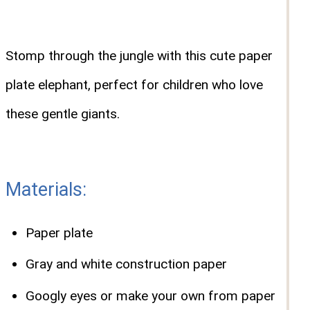
Stomp through the jungle with this cute paper
plate elephant, perfect for children who love
these gentle giants.
Materials:
Paper plate
Gray and white construction paper
Googly eyes or make your own from paper