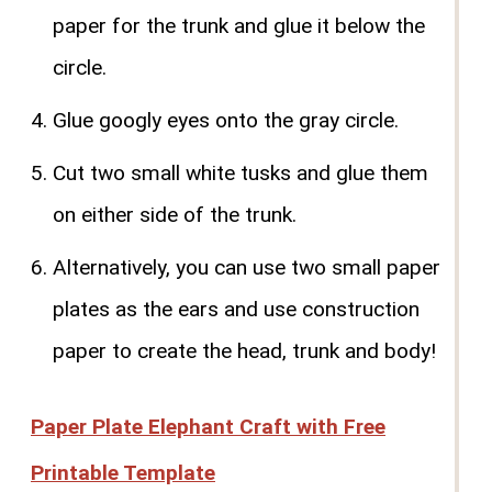
paper for the trunk and glue it below the
circle.
Glue googly eyes onto the gray circle.
Cut two small white tusks and glue them
on either side of the trunk.
Alternatively, you can use two small paper
plates as the ears and use construction
paper to create the head, trunk and body!
Paper Plate Elephant Craft with Free
Printable Template