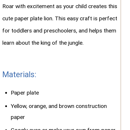
Roar with excitement as your child creates this
cute paper plate lion. This easy craft is perfect
for toddlers and preschoolers, and helps them
learn about the king of the jungle.
Materials:
Paper plate
Yellow, orange, and brown construction
paper