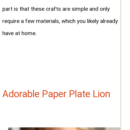
part is that these crafts are simple and only
require a few materials, which you likely already
have at home.
Adorable Paper Plate Lion