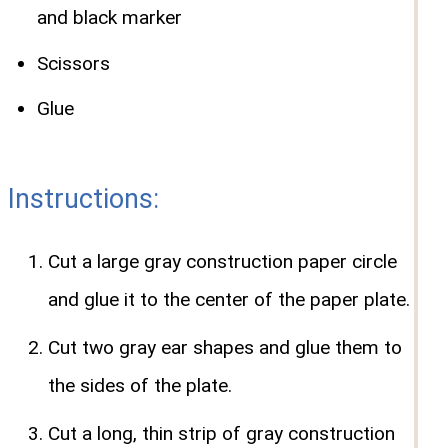
and black marker
Scissors
Glue
Instructions:
Cut a large gray construction paper circle
and glue it to the center of the paper plate.
Cut two gray ear shapes and glue them to
the sides of the plate.
Cut a long, thin strip of gray construction