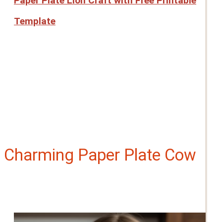
Paper Plate Lion Craft with Free Printable
Template
Charming Paper Plate Cow