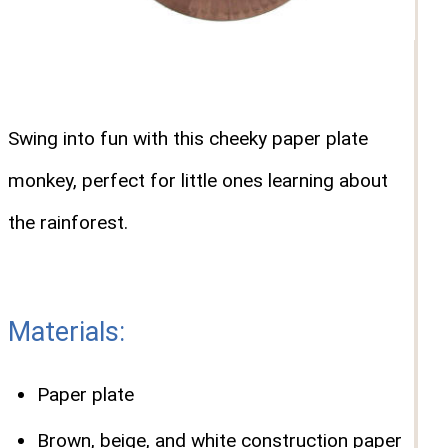
Swing into fun with this cheeky paper plate
monkey, perfect for little ones learning about
the rainforest.
Materials:
Paper plate
Brown, beige, and white construction paper