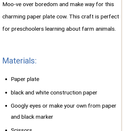
Moo-ve over boredom and make way for this
charming paper plate cow. This craft is perfect
for preschoolers learning about farm animals.
Materials:
Paper plate
black and white construction paper
Googly eyes or make your own from paper
and black marker
Scissors