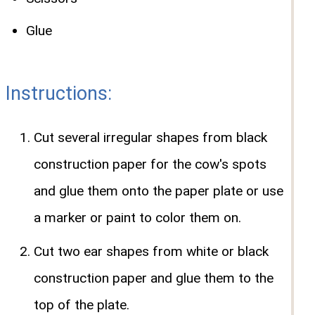
Glue
Instructions:
Cut several irregular shapes from black
construction paper for the cow's spots
and glue them onto the paper plate or use
a marker or paint to color them on.
Cut two ear shapes from white or black
construction paper and glue them to the
top of the plate.