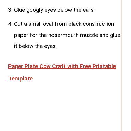
Glue googly eyes below the ears.
Cut a small oval from black construction
paper for the nose/mouth muzzle and glue
it below the eyes.
Paper Plate Cow Craft with Free Printable
Template