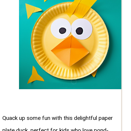
Quack up some fun with this delightful paper
plate duck, perfect for kids who love pond-