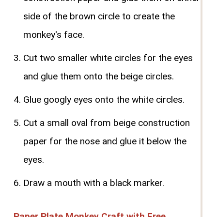
side of the brown circle to create the
monkey's face.
Cut two smaller white circles for the eyes
and glue them onto the beige circles.
Glue googly eyes onto the white circles.
Cut a small oval from beige construction
paper for the nose and glue it below the
eyes.
Draw a mouth with a black marker.
Paper Plate Monkey Craft with Free