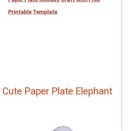
Printable Template
Cute Paper Plate Elephant