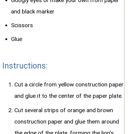
Googly eyes or make your own from paper
and black marker
Scissors
Glue
Instructions:
Cut a circle from yellow construction paper
and glue it to the center of the paper plate.
Cut several strips of orange and brown
construction paper and glue them around
the edge of the plate, forming the lion's